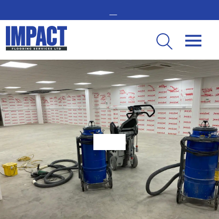
GET IN TOUCH -
02476 350 000
THE UK’S LEADING RESIN FLOORING SPECIALIST
Step-by-Step Guide to the Resin Flooring Installation Process