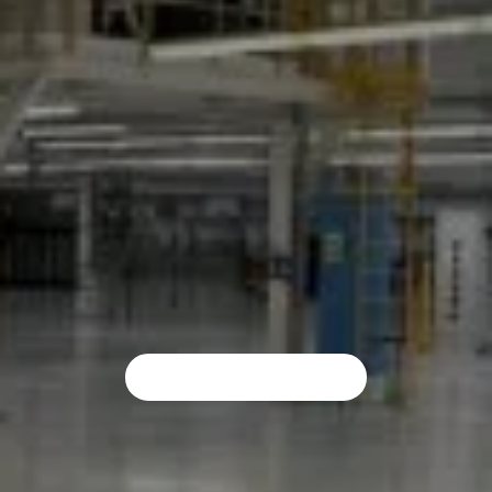
Resin Flooring In Leeds
Impact Flooring takes pride in providing a premium resin flooring service in Leeds. We are proud to use an unmatched, professional service at all times, regardless of the industrial flooring that you need.
REQUEST A QUOTE