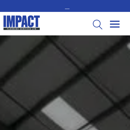
GET IN TOUCH -
02476 350 000