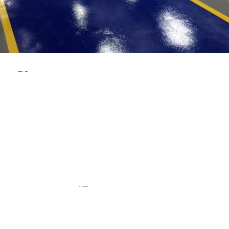
All
factory flooring
has to be tough. It has to be able to stand up to the persistent weight of heavy equipment and constant footfall. Among the most commonly utilised materials in all types of construction, concrete can withstand factory usage better than any other type of flooring. It lasts for
decades too. Here are some of the key traits, which highlight the
importance of factory flooring
that is relevant to your industry.
Must be Durable
One prerequisite of
factory flooring
is that it must be durable. There’s no other material that can handle heavy machinery or regular foot traffic like concrete. Concrete has the capacity to withstand significant pressure and it will remain durable for many years to come.
Must be Versatile
For many, concrete flooring is a flooring choice that is completely uninspiring. Nevertheless, at
Impact Flooring
, we offer a variety of options. If you want colour added to your
concrete floor
we can do that. Whatever your requirements may be, whether that’s simply a traditional style of concrete
flooring or one with some colouring to help brighten things up, our team at Impact Flooring is ready to cater to your requirements.
Must be Low Maintenance