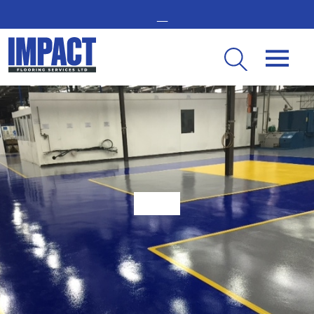
GET IN TOUCH -
02476 350 000
THE UK’S LEADING RESIN FLOORING SPECIALIST
What is the Importance of Factory Flooring?