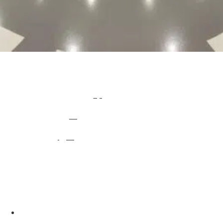
Industrial Factory Flooring
Epoxy Resin and Polyurethane flooring systems are particularly suitable for industrial and commercial environments such as
Factory Flooring
, Warehouses, Production Areas, Storage Areas and general industrial use.
Impact Flooring work with you directly to create and install a bespoke, long-lasting
resin flooring
system for any industrial and commercial environment, new construction or refit. We provide hard-wearing and easy to maintain flooring installations qualify us to solve your
factory flooring
problems.
Depending on your flooring requirements, Impact Flooring provide a
range of specialist resins
, cementitious or polished concrete solutions to meet the demands of your environment.
Impact Flooring installs factory floors that present a range of specialist properties including: anti-slip, impact, anti-static, chemical and heat resistance, enabling us to create a different finish depending on the industry, traffic levels and type of traffic your flooring will receive. On top of
this, we can install your flooring with minimal downtime as we work during evenings and weekends to suit around your work schedules.
What makes epoxy resin flooring the best option for factory flooring?
Quick and professional installation