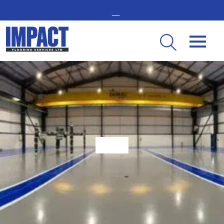
GET IN TOUCH -
02476 350 000
THE UK’S LEADING RESIN FLOORING SPECIALIST
What Makes Epoxy The Best For Factory Flooring