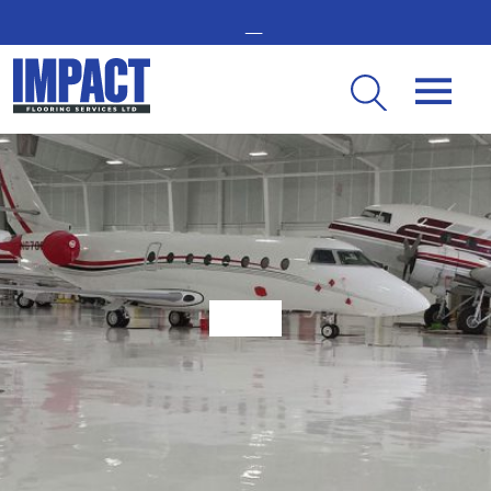
GET IN TOUCH -
02476 350 000
THE UK’S LEADING RESIN FLOORING SPECIALIST
Why London Businesses Are Using Resin Flooring