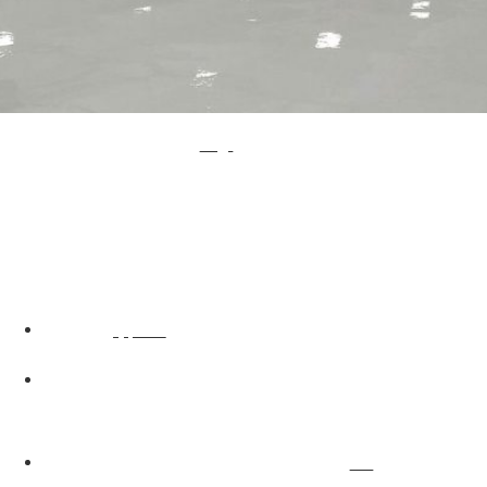
If you have been looking into getting a new industrial flooring solution for your business, you have probably seen that
resin flooring in London
is mentioned a lot. This is because resin flooring is one of the most popular flooring solutions available, especially among large industrial businesses, and
it’s the first choice for many. There are a number of reasons for this.
The Benefits of Using Resin Flooring in London
There are a lot of reasons to choose resin flooring, all of which are sure to impress any industrial business. As well as having a high quality finish and looking extremely professional, there are a lot of other benefits that come with choosing resin flooring.
Resin Flooring is Easy to Clean –
It isn’t always
, but resin flooring is certainly easier to clean than most. As resin flooring has a smooth and professional finish, there’s very little chance of dirt and debris remaining after a deep clean.
easy to keep an industrial floor clean
Resin Flooring Can Withstand Heavy Machinery –
Most industrial businesses use heavy machinery and vehicles, something that not all industrial flooring solutions are able to withstand very well. Luckily, resin flooring can. There’s no need to worry about resin flooring becoming damaged by general use of machinery and vehicles
in the workplace.
Resin Flooring is Chemical Resistant –
A lot of businesses use chemicals and these can ruin the floor. Resin flooring is a little bit different, as it’s chemical resistant. This means that there’s no need to worry about
damaging a resin floor.
harmful chemicals