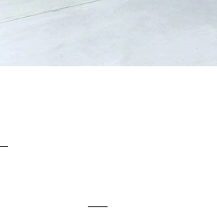
When it comes to
choosing warehouse flooring
for a business it isn’t always easy. Not only is it difficult to know what your options are, but it isn’t always clear as to what option is best. This is where we come in; at Impact Flooring we provide a range of warehouse flooring options for different types of premises, all of which meet the high stand
Warehouse Flooring at Impact Flooring
Resin flooring
for warehouses really is the ideal choice. Not only is it extremely durable and long lasting – despite it having to endure heavy machinery, vehicles and daily use – but it can also be anti-slip, which is an important characteristic to have in a warehouse environment. However, there are a lot of different epoxy and polyurethane resin option
Demarcation Lines and Stencilling
Health and safety is paramount in the workplace and your warehouse flooring can assist with this. We use the latest resin technology to provide
demarcation lines and stencilling
on warehouse floors. This can highlight walkways, give warning signs, clearly mark any areas that are out of bounds and it can state the areas in which vehicles are likely to be. 