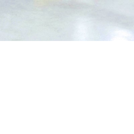
EXPA
ard a warehouse or storage building requires.
s to choose from. Though the experts here at Impact Flooring are on hand to help, it’s always useful to have a brief understanding of the different options available for your warehouse.
Plus, resin flooring can include your company logo if you were interested in fully branding the warehouse.