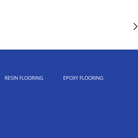
Next Article
RESIN FLOORING
EPOXY FLOORING
Industrial Flooring Leicester
Epoxy Flooring Coventry
Resin Flooring Birmingham
Epoxy Flooring Manchester
Resin Flooring Bristol
Epoxy Flooring Warwick
Resin Flooring Coventry
Resin Flooring Glasgow
Resin Flooring Leeds
Resin Flooring Liverpool
Resin Flooring London