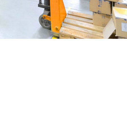
NSION JOINT REPAIR
INDUSTRIAL FLOOR COATING
WET ENVIRONMENTS & HYGIENIC FLOORS
CONCRETE POLISHING SERVICES
INDUSTRIAL FLOOR SEALING