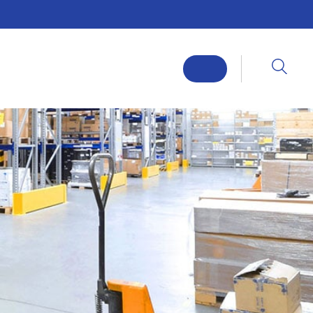
ABOUT
SERVICES
FLOORING SOLUTIONS
SECTORS
CASE STUDIES
NEWS
CONTACT
REQUEST A CALLBACK
R SLOPES AND FALLS
RESIN FLOOR INSTALLERS
ANTI-SLIP STAIRS
HEAVY DUTY FLOWABLE FLOORING SYSTEMS
NG
EPOXY FLOOR INSTALLERS
ANTI-STATIC RESIN FLOORING
HEAVY DUTY SCREED FLOORING
NLESS STEEL DRAINAGE INSTALLATION
MULTI-LAYER FLOORING
ANTI-SLIP RESIN FLOORING
FLEXIBLE EPOXY FLOORING
FLOW APPLIED RESIN FLOORING
CHEMICAL RESISTANT FLOORING
R PREPARATION
WALL & SPECIALIST COATINGS
N CONCRETE FLOOR REPAIR
HIGH BUILD EPOXY FLOOR COATING
CHEMICAL TANK / BUND LINING SERVICES
DEMARCATION LINES & STENCILLING