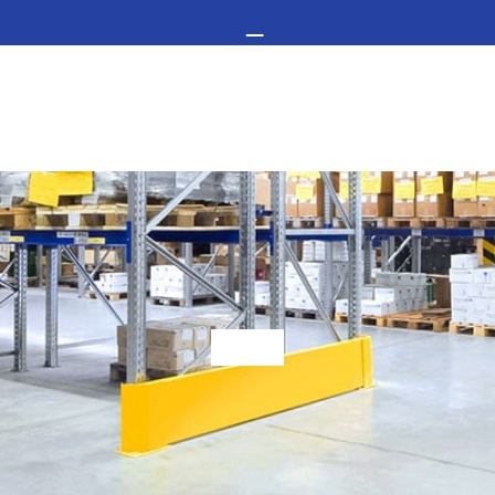
GET IN TOUCH -
02476 350 000
FLOO
COVI
THE UK’S LEADING RESIN FLOORING SPECIALIST
STAI
Choosing Warehouse Flooring For A Business
FLOO
RESI