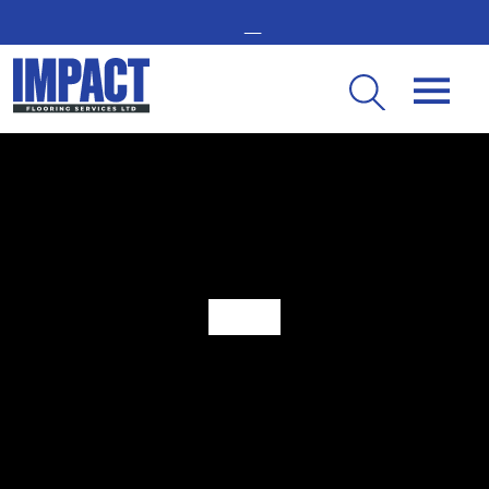
GET IN TOUCH -
02476 350 000
THE UK’S LEADING RESIN FLOORING SPECIALIST
When Is It Time For New Industrial Flooring?