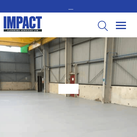
GET IN TOUCH -
02476 350 000
THE UK’S LEADING RESIN FLOORING SPECIALIST
Top 4 Reasons Impact Flooring Remains The ‘Go To’ For Many