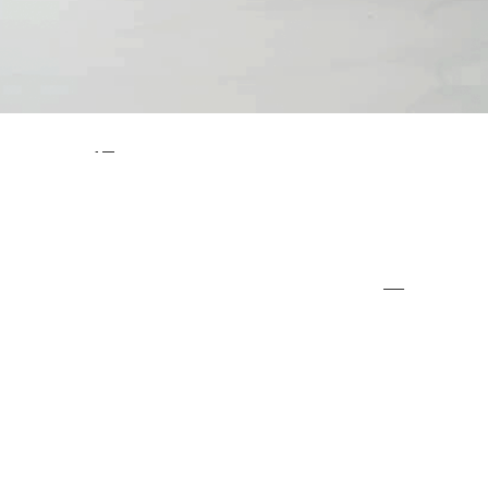
There are a number of customers that come to
Impact Flooring
time and time again, as we are their ‘go to’ team for
industrial flooring solutions
. We have given four key reasons for this below, highlighting just why businesses use us for all of their industrial flooring needs. When you choose Impact
Flooring, you are choosing a team that you can rely on.
Here’s Why People Choose Impact Flooring Over and Over Again
1.We Offer a Professional Service –
At Impact Flooring, you can expect a professional service from beginning to end. It doesn’t matter whether you are contacting us to find out more or you are arranging for an installation, we will always work in a
professional manner
. We take our customers very
seriously and we want to provide you with an unmatched service at all times.
2. We Have a Range of Flooring Solutions –
Rather than simply offering one or two key industrial flooring solutions, we offer a wide range. This means that we can cater to all of your flooring needs, regardless of what you are looking for. You’ll struggle to find such a varied range of flooring solutions
anywhere else.