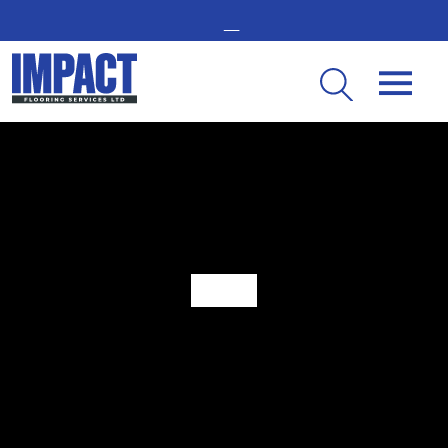
GET IN TOUCH -
02476 350 000
THE UK’S LEADING RESIN FLOORING SPECIALIST
What Is Safety Flooring?