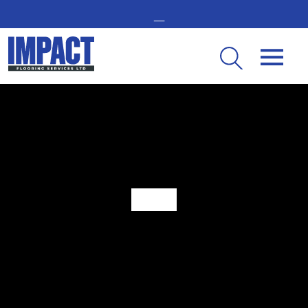
GET IN TOUCH -
02476 350 000
THE UK’S LEADING RESIN FLOORING SPECIALIST
The Benefits of Multi-Layer Resin Flooring