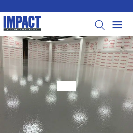
GET IN TOUCH -
02476 350 000
THE UK’S LEADING RESIN FLOORING SPECIALIST
Guide to Anti-Slip Epoxy Flooring