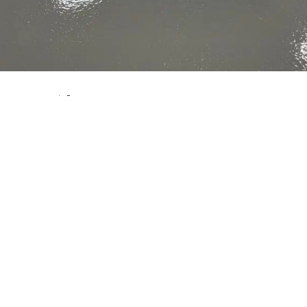
Impact Flooring offer an extensive range of
epoxy flooring
solutions suitable for many types of environment including the food industry and warehousing.
Our
epoxy flooring solutions
provide hardwearing surfaces, which are ideal for most industrial environments. The advantages of epoxy flooring is the ease of clean and that they can also provide properties such as chemical resistance and slip resistance.
Why is it Important to Consider Slip and Trip Risks?
Slips and trips are one of the biggest causes of serious injury in the work place. This is particularly the case within the food industry where slips and trips occur four times more often than the average industry.
The Main cause of Slip and Trip Risks
One of the main causes for slips and trips in the workplace is due to floors being wet with water. On top of this, many food industries experience issues due to contaminated food product and even the fact that the wrong flooring system has been installed leading to uneven surfaces and lack of surface
maintenance.
Having the right
epoxy flooring
is not only essential for
ensuring the safety
of your employers; it is also crucial for preventing contamination.